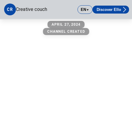
Creative couch
CR
EN
Discover Ello
▼
Creative couch
APRIL 27, 2024
CHANNEL CREATED