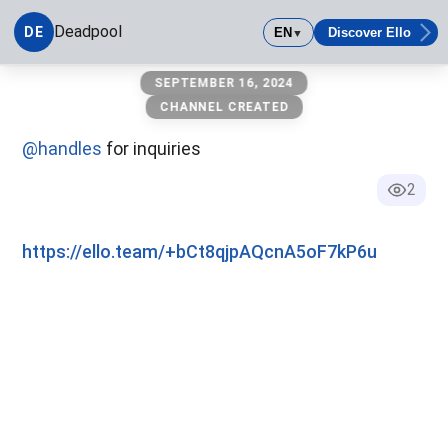
Deadpool
DE
EN
Discover Ello
▼
Deadpool
SEPTEMBER 16, 2024
CHANNEL CREATED
@handles
for inquiries
2
https://ello.team/+bCt8qjpAQcnA5oF7kP6u