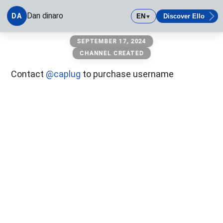
Dan dinaro
DA
EN
Discover Ello
▼
Dan dinaro
SEPTEMBER 17, 2024
CHANNEL CREATED
Contact
@caplug
to purchase username