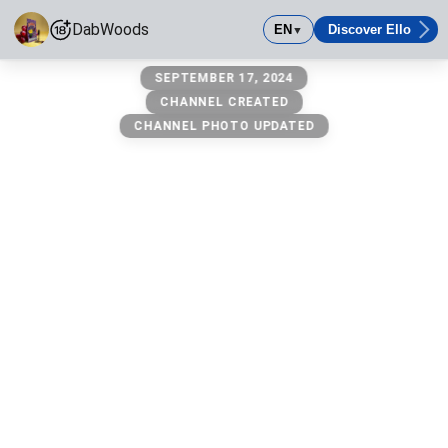
DabWoods
EN
Discover Ello
▼
DabWoods
SEPTEMBER 17, 2024
Smoke dabs
CHANNEL CREATED
CHANNEL PHOTO UPDATED
Age-Restricted Content (18+)