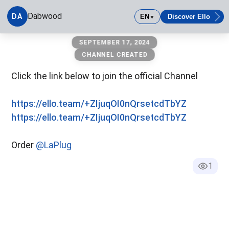
Dabwood
DA
EN
Discover Ello
▼
Dabwood
SEPTEMBER 17, 2024
CHANNEL CREATED
Click the link below to join the official Channel
https://ello.team/+ZIjuqOI0nQrsetcdTbYZ
https://ello.team/+ZIjuqOI0nQrsetcdTbYZ
Order
@LaPlug
1