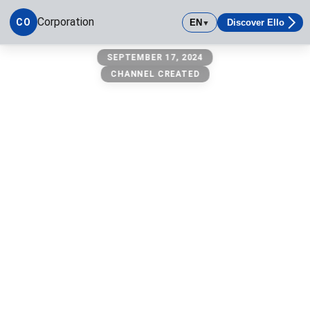
Corporation
CO
EN
Discover Ello
▼
corporation
SEPTEMBER 17, 2024
CHANNEL CREATED