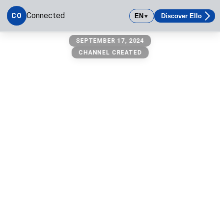
Connected
CO
EN
Discover Ello
▼
Connected
SEPTEMBER 17, 2024
CHANNEL CREATED