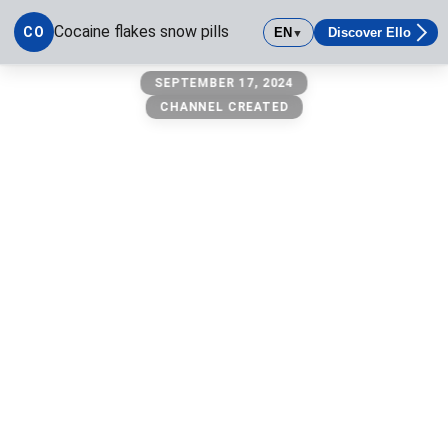
Cocaine flakes snow pills
CO
EN
Discover Ello
▼
Cocaine flakes snow pills
SEPTEMBER 17, 2024
CHANNEL CREATED