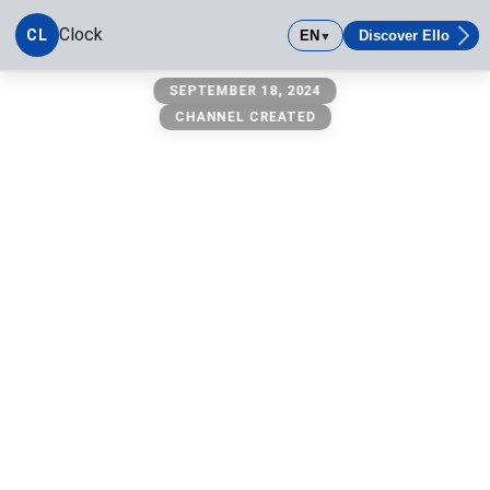
Clock
CL
EN
Discover Ello
▼
Clock
SEPTEMBER 18, 2024
CHANNEL CREATED