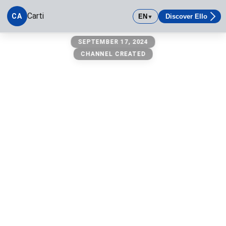
Carti
CA
EN
Discover Ello
▼
carti
SEPTEMBER 17, 2024
CHANNEL CREATED