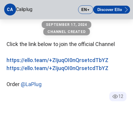
Caliplug
CA
EN
Discover Ello
▼
Caliplug
SEPTEMBER 17, 2024
CHANNEL CREATED
Click the link below to join the official Channel
https://ello.team/+ZIjuqOI0nQrsetcdTbYZ
https://ello.team/+ZIjuqOI0nQrsetcdTbYZ
Order
@LaPlug
12