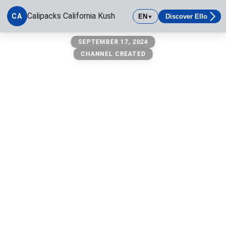
Calipacks California Kush
CA
EN
Discover Ello
▼
Calipacks California Kush
SEPTEMBER 17, 2024
CHANNEL CREATED