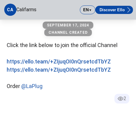
Califarms
CA
EN
Discover Ello
▼
Califarms
SEPTEMBER 17, 2024
CHANNEL CREATED
Click the link below to join the official Channel
https://ello.team/+ZIjuqOI0nQrsetcdTbYZ
https://ello.team/+ZIjuqOI0nQrsetcdTbYZ
Order
@LaPlug
2