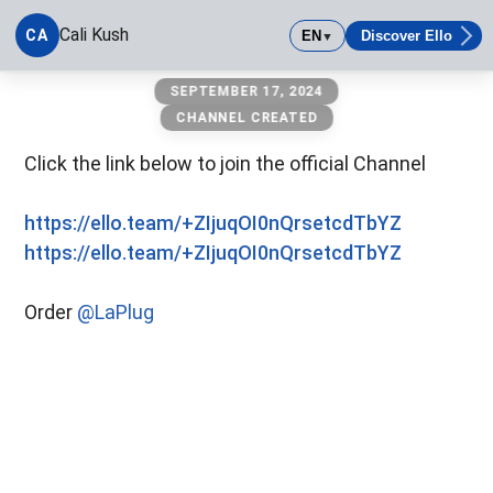
Cali Kush
CA
EN
Discover Ello
▼
Cali Kush
SEPTEMBER 17, 2024
CHANNEL CREATED
Click the link below to join the official Channel
https://ello.team/+ZIjuqOI0nQrsetcdTbYZ
https://ello.team/+ZIjuqOI0nQrsetcdTbYZ
Order
@LaPlug