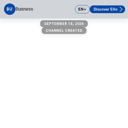
Buisness
BU
EN
Discover Ello
▼
Buisness
SEPTEMBER 18, 2024
CHANNEL CREATED