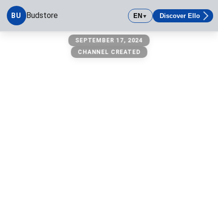
Budstore
BU
EN
Discover Ello
▼
Budstore
SEPTEMBER 17, 2024
CHANNEL CREATED