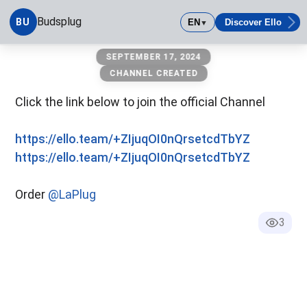
Budsplug
BU
EN
Discover Ello
▼
budsplug
SEPTEMBER 17, 2024
CHANNEL CREATED
Click the link below to join the official Channel
https://ello.team/+ZIjuqOI0nQrsetcdTbYZ
https://ello.team/+ZIjuqOI0nQrsetcdTbYZ
Order
@LaPlug
3