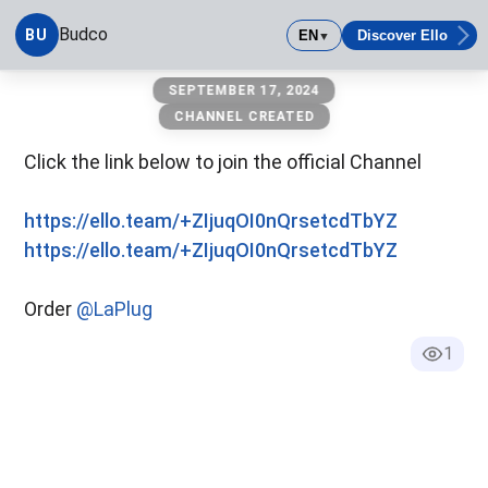
Budco
BU
EN
Discover Ello
▼
Budco
SEPTEMBER 17, 2024
CHANNEL CREATED
Click the link below to join the official Channel
https://ello.team/+ZIjuqOI0nQrsetcdTbYZ
https://ello.team/+ZIjuqOI0nQrsetcdTbYZ
Order
@LaPlug
1