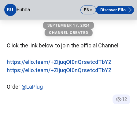
Bubba
BU
EN
Discover Ello
▼
Bubba
SEPTEMBER 17, 2024
CHANNEL CREATED
Click the link below to join the official Channel
https://ello.team/+ZIjuqOI0nQrsetcdTbYZ
https://ello.team/+ZIjuqOI0nQrsetcdTbYZ
Order
@LaPlug
12