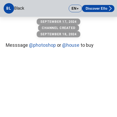
Black
BL
EN
Discover Ello
▼
Black
SEPTEMBER 17, 2024
CHANNEL CREATED
SEPTEMBER 18, 2024
Messsage
@photoshop
or
@house
to buy