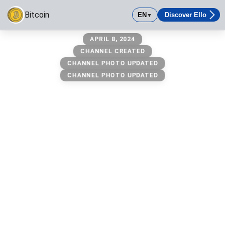
Bitcoin
EN
Discover Ello
▼
Bitcoin
APRIL 8, 2024
Visit https://www.coingecko.com/en/coins/bitcoin
CHANNEL CREATED
CHANNEL PHOTO UPDATED
CHANNEL PHOTO UPDATED