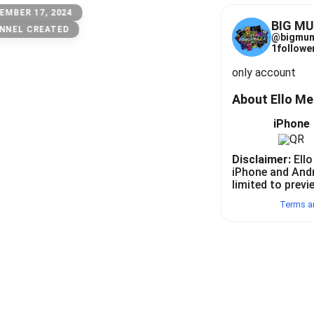
EMBER 17, 2024
BIG M
NNEL CREATED
@
bigmun
1
follower
only account
About Ello M
iPhone
Disclaimer:
Ello
iPhone and And
limited to previ
Terms a