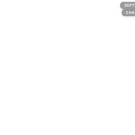
BIG MUNCHIEZZZZ
SEPT
only account
CHA