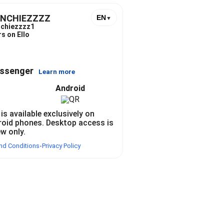
UNCHIEZZZZ
EN
▼
chiezzzz1
s on Ello
essenger
Learn more
Android
 is available exclusively on
roid phones. Desktop access is
ew only.
nd Conditions
Privacy Policy
•