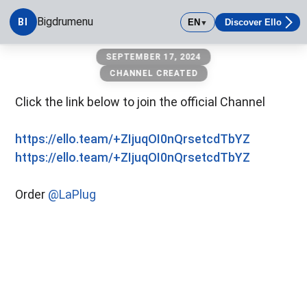
Bigdrumenu
BI
EN
Discover Ello
▼
Bigdrumenu
SEPTEMBER 17, 2024
CHANNEL CREATED
Click the link below to join the official Channel
https://ello.team/+ZIjuqOI0nQrsetcdTbYZ
https://ello.team/+ZIjuqOI0nQrsetcdTbYZ
Order
@LaPlug