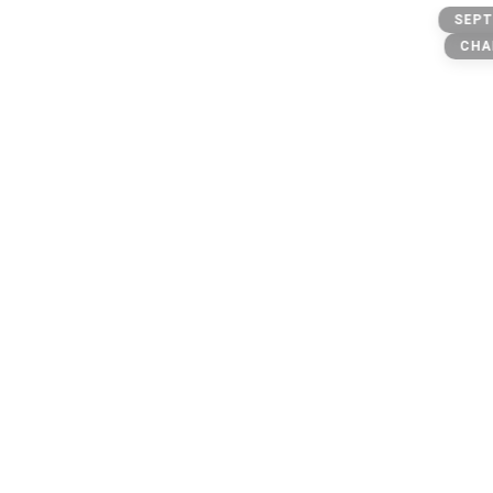
Banks
SEPT
CHA