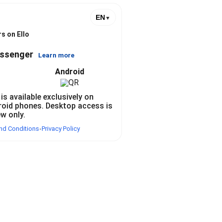
EN
▼
s on Ello
essenger
Learn more
Android
 is available exclusively on
roid phones. Desktop access is
ew only.
nd Conditions
Privacy Policy
•