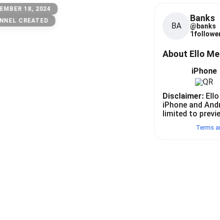
EMBER 18, 2024
Banks
NNEL CREATED
BA
@
banks
1
follower
About Ello M
iPhone
Disclaimer:
Ello
iPhone and And
limited to previ
Terms a