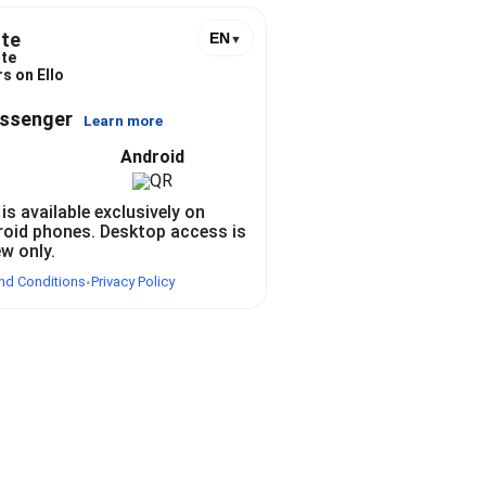
te
EN
▼
te
s on Ello
essenger
Learn more
Android
 is available exclusively on
roid phones. Desktop access is
ew only.
nd Conditions
Privacy Policy
•