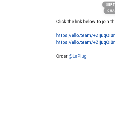
Banknote
SEPT
CHA
Click the link below to join t
https://ello.team/+ZIjuqOI
https://ello.team/+ZIjuqOI
Order
@LaPlug