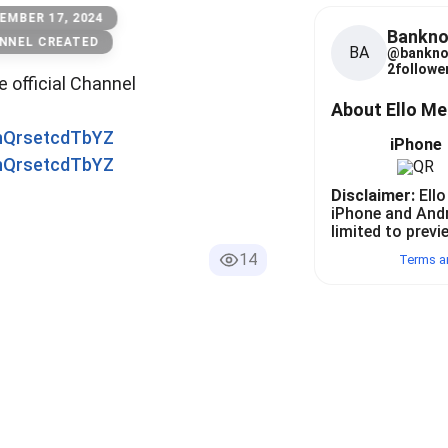
EMBER 17, 2024
Bankno
NNEL CREATED
BA
@
bankno
2
follower
he official Channel
About Ello M
0nQrsetcdTbYZ
iPhone
0nQrsetcdTbYZ
Disclaimer:
Ello
iPhone and And
limited to previ
14
Terms a