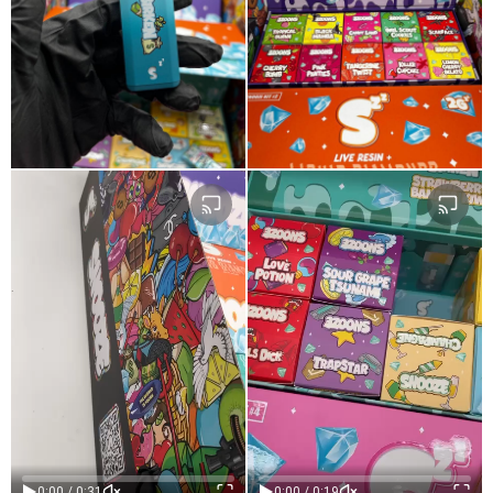
Age-Restricted Content
Age-Restricted Content
(18+)
(18+)
0:00 / 0:31
0:00 / 0:19