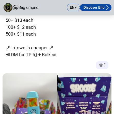
10+ $15 each
Bag empire
EN
Discover Ello
▼
30+ $14 each
Bag empire
50+ $13 each
Real Empire Movement ✅ Official and Only Verified Page
100+ $12 each
500+ $11 each
📍 Intown is cheaper 📍
📲 DM for TP 🧻 + Bulk 📣
3