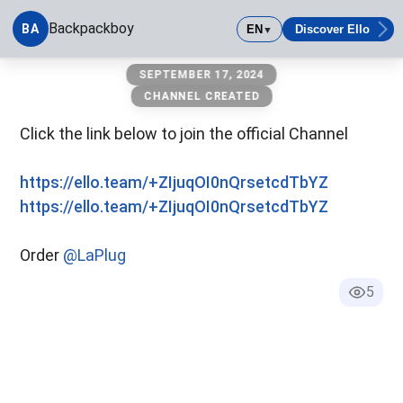
Backpackboy
BA
EN
Discover Ello
▼
Backpackboy
SEPTEMBER 17, 2024
CHANNEL CREATED
Click the link below to join the official Channel
https://ello.team/+ZIjuqOI0nQrsetcdTbYZ
https://ello.team/+ZIjuqOI0nQrsetcdTbYZ
Order
@LaPlug
5