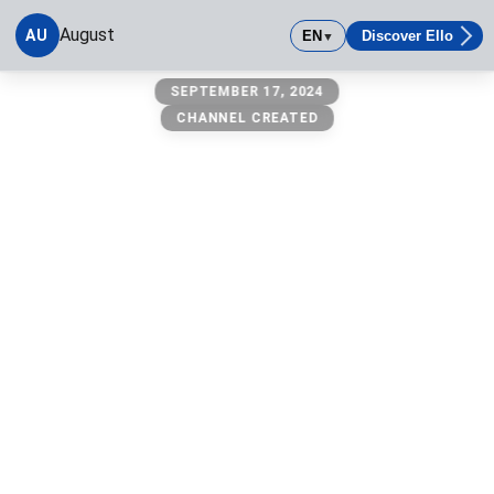
August
AU
EN
Discover Ello
▼
August
SEPTEMBER 17, 2024
CHANNEL CREATED