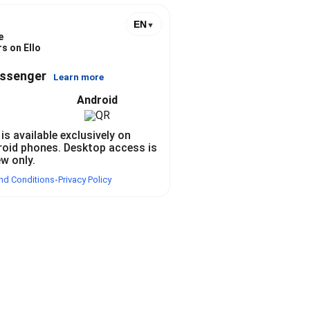
EN
▼
e
s on Ello
essenger
Learn more
Android
 is available exclusively on
roid phones. Desktop access is
ew only.
nd Conditions
Privacy Policy
•