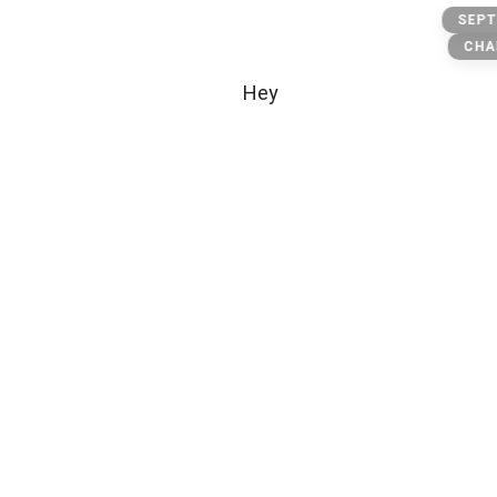
Bb
SEPT
CHA
Hey