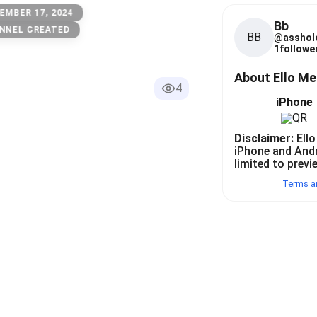
EMBER 17, 2024
Bb
NNEL CREATED
BB
@
asshol
1
follower
About Ello M
4
iPhone
Disclaimer:
Ello
iPhone and And
limited to previ
Terms a