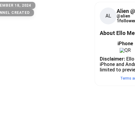
EMBER 18, 2024
Alien 
NNEL CREATED
AL
@
alien
1
follower
About Ello M
iPhone
Disclaimer:
Ello
iPhone and And
limited to previ
Terms a