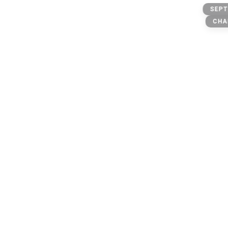
Alien @
SEPT
CHA