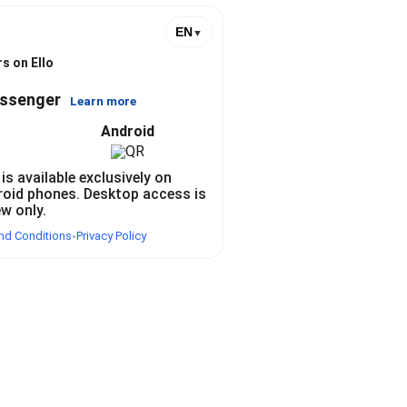
@
EN
▼
s on Ello
essenger
Learn more
Android
 is available exclusively on
roid phones. Desktop access is
ew only.
nd Conditions
Privacy Policy
•