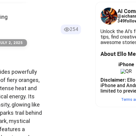
instant ideas, tips, find creative inspirations, generate awesome 
AI Com
ding
@
aichan
349
follo
254
Unlock the AI’s fu
tips, find creativ
awesome stories
ULY 2, 2025
About Ello M
iPhone
rides powerfully
of fiery oranges,
Disclaimer:
Ello
iPhone and And
ntense heat and
limited to previ
ical energy. Its
Terms a
sity, glowing like
parks trail behind
ark, mystical
features a