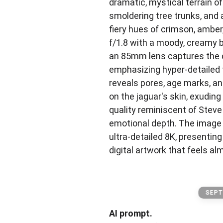
dramatic, mystical terrain o
smoldering tree trunks, and 
fiery hues of crimson, amber,
f/1.8 with a moody, creamy 
an 85mm lens captures the 
emphasizing hyper-detailed 
reveals pores, age marks, an
on the jaguar's skin, exuding
quality reminiscent of Stev
emotional depth. The image 
ultra-detailed 8K, presenting
digital artwork that feels al
SEPT
AI prompt.