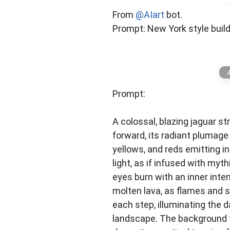
AI Community Channel
From
@AIart
bot.
Unlock the AI’s full potential. Get 
Prompt: New York style buil
J
Prompt:
A colossal, blazing jaguar st
forward, its radiant plumage 
yellows, and reds emitting i
light, as if infused with myth
eyes burn with an inner inten
molten lava, as flames and s
each step, illuminating the d
landscape. The background 