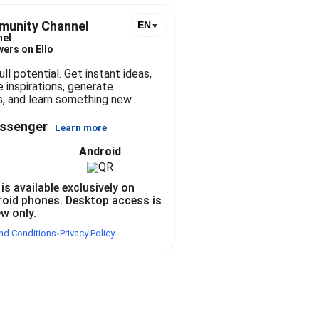
stories, and learn something new.
munity Channel
EN
▼
nel
wers on Ello
ll potential. Get instant ideas, 
e inspirations, generate 
, and learn something new. 
essenger
Learn more
Android
 is available exclusively on
roid phones. Desktop access is
ew only.
nd Conditions
Privacy Policy
•