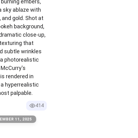
f burning embers,
a sky ablaze with
 and gold. Shot at
bokeh background,
dramatic close-up,
texturing that
d subtle wrinkles
 a photorealistic
e McCurry's
is rendered in
 a hyperrealistic
most palpable.
414
EMBER 11, 2025