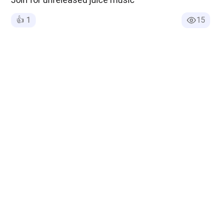
👍
1
15