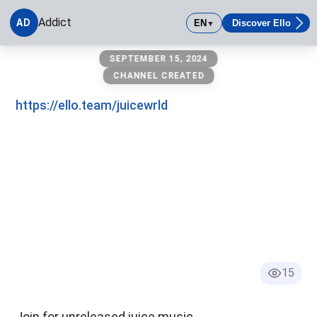
Addict
AD
EN
Discover Ello
▼
Addict
SEPTEMBER 15, 2024
CHANNEL CREATED
https://ello.team/juicewrld
15
Join for unreleased juice music