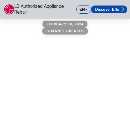
LG Authorized Appliance
EN
Discover Ello
▼
Repair
LG Authorized Appliance Repair
FEBRUARY 18, 2024
LG authorized appliance repair is your Los Angeles based serv
CHANNEL CREATED