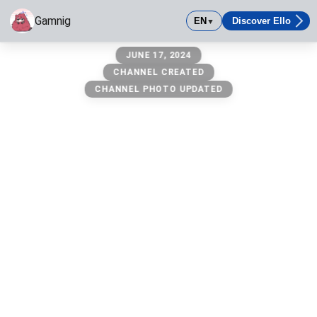
Gamnig
EN
Discover Ello
▼
Gamnig
JUNE 17, 2024
CHANNEL CREATED
CHANNEL PHOTO UPDATED