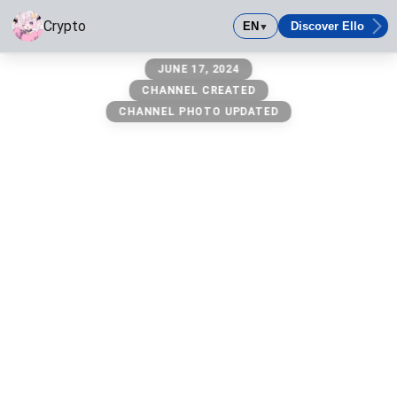
Crypto
EN
Discover Ello
▼
Crypto
JUNE 17, 2024
CHANNEL CREATED
CHANNEL PHOTO UPDATED