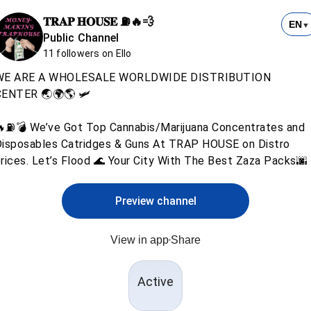
𝐓𝐑𝐀𝐏 𝐇𝐎𝐔𝐒𝐄 ⛽️🔥💨
EN
▼
Public Channel
11 followers on Ello
WE ARE A WHOLESALE WORLDWIDE DISTRIBUTION
ENTER 🌏🌍🌎 🛩️
⛽️💣 We’ve Got Top Cannabis/Marijuana Concentrates and
isposables Catridges & Guns At TRAP HOUSE on Distro
rices. Let’s Flood 🌊 Your City With The Best Zaza Packs🌆
Preview channel
View in app
Share
Active