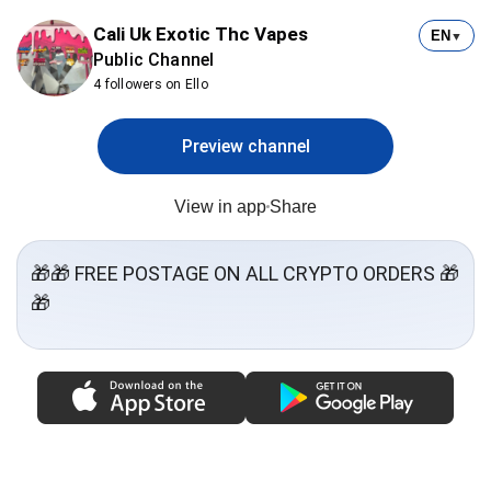
Cali Uk Exotic Thc Vapes
EN
▼
Public Channel
4 followers on Ello
Preview channel
View in app
Share
🎁🎁 FREE POSTAGE ON ALL CRYPTO ORDERS 🎁
🎁