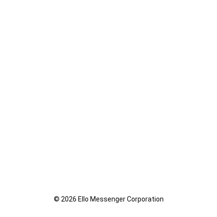
© 2026 Ello Messenger Corporation