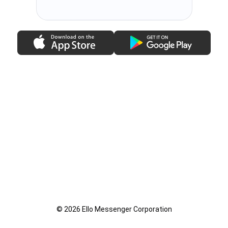
© 2026 Ello Messenger Corporation