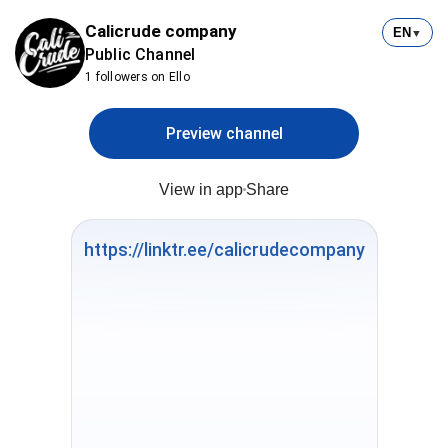
Calicrude company
EN
▼
Public Channel
1 followers on Ello
Preview channel
View in app
Share
https://linktr.ee/calicrudecompany