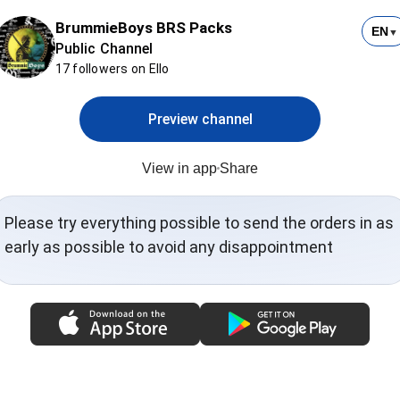
BrummieBoys BRS Packs
EN
▼
Public Channel
17 followers on Ello
Preview channel
View in app
Share
Please try everything possible to send the orders in as
early as possible to avoid any disappointment