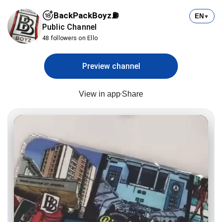
BackPackBoyz⛽️
EN
▼
Public Channel
48 followers on Ello
Preview channel
View in app
Share