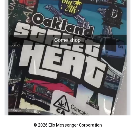
© 2026 Ello Messenger Corporation