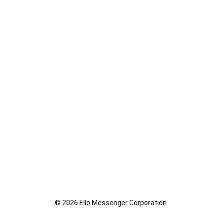
© 2026 Ello Messenger Corporation