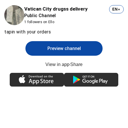
Vatican City drugss delivery
EN
▼
Public Channel
1 followers on Ello
tapin with your orders
Preview channel
View in app
Share