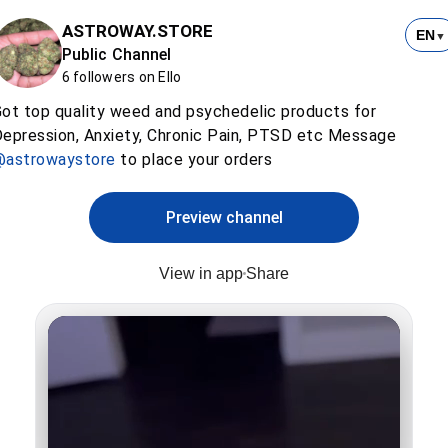
ASTROWAY.STORE
EN
▼
Public Channel
6 followers on Ello
ot top quality weed and psychedelic products for
epression, Anxiety, Chronic Pain, PTSD etc Message
@astrowaystore
to place your orders
Preview channel
View in app
Share