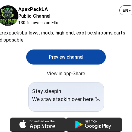
ApexPackLA
EN
▼
Public Channel
130 followers on Ello
pexpacksLa lows, mods, high end, exotisc,shrooms,carts
disposable
Preview channel
View in app
Share
Stay sleepin
We stay stackin over here 🦾