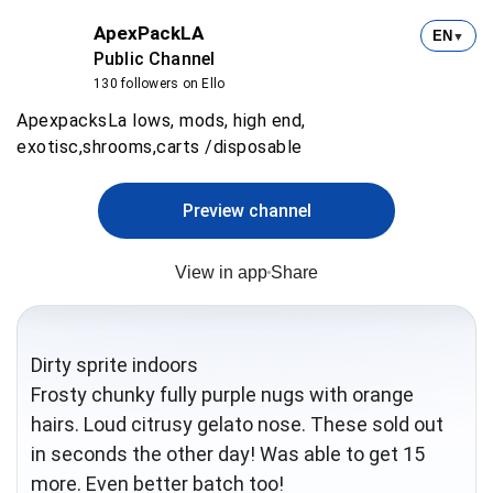
ApexPackLA
EN
▼
Public Channel
130 followers on Ello
ApexpacksLa lows, mods, high end,
exotisc,shrooms,carts /disposable
Preview channel
View in app
Share
Dirty sprite indoors
Frosty chunky fully purple nugs with orange
hairs. Loud citrusy gelato nose. These sold out
in seconds the other day! Was able to get 15
more. Even better batch too!