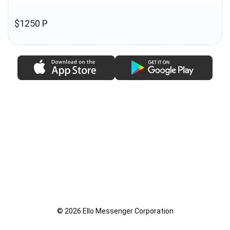
$1250 P
© 2026 Ello Messenger Corporation