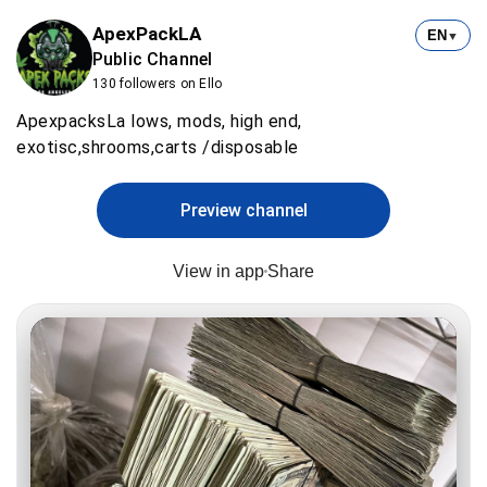
ApexPackLA
EN
▼
Public Channel
130 followers on Ello
ApexpacksLa lows, mods, high end,
exotisc,shrooms,carts /disposable
Preview channel
View in app
Share