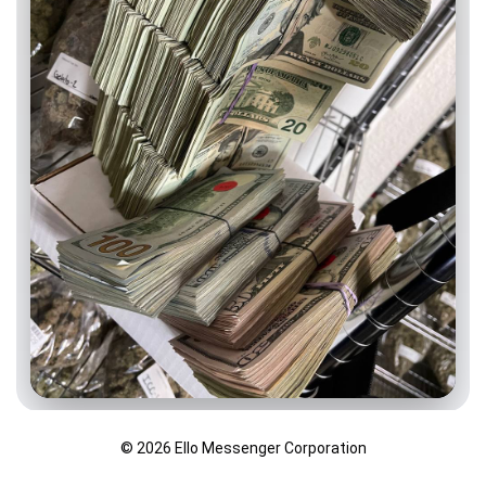
© 2026 Ello Messenger Corporation