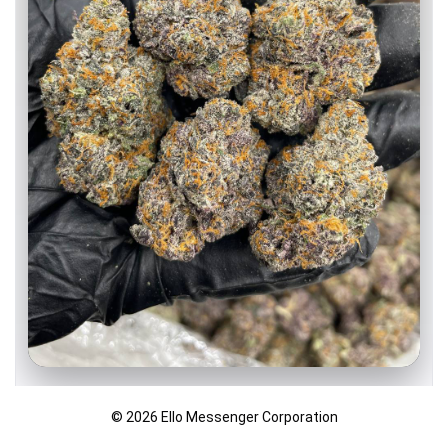
Watermelon Gushers indoors 🍉💦
© 2026 Ello Messenger Corporation
Super colorful nugs with orange hairs and a