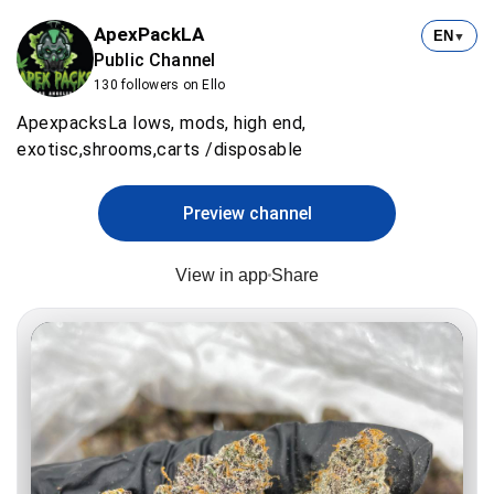
ApexPackLA
EN
▼
Public Channel
130 followers on Ello
ApexpacksLa lows, mods, high end,
exotisc,shrooms,carts /disposable
Preview channel
View in app
Share