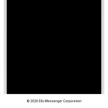
© 2026 Ello Messenger Corporation