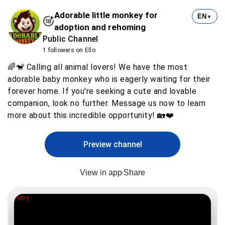
Adorable little monkey for
EN
▼
adoption and rehoming
Public Channel
1 followers on Ello
🌈🐒 Calling all animal lovers! We have the most
adorable baby monkey who is eagerly waiting for their
forever home. If you're seeking a cute and lovable
companion, look no further. Message us now to learn
more about this incredible opportunity! 🏡❤️
Preview channel
View in app
Share
Retry